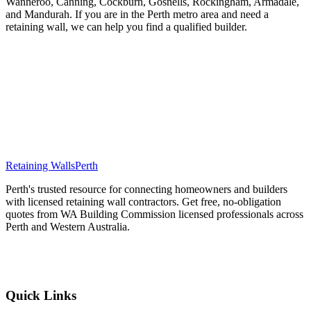
Wanneroo, Canning, Cockburn, Gosnells, Rockingham, Armadale,
and Mandurah. If you are in the Perth metro area and need a
retaining wall, we can help you find a qualified builder.
Ready to Get Free Quotes?
Tell us about your retaining wall project and we will match you with
up to 3 WA Building Commission licensed builders in your area.
Free, fast, and no obligation.
Get Free Quotes
Retaining Walls
Perth
Perth's trusted resource for connecting homeowners and builders
with licensed retaining wall contractors. Get free, no-obligation
quotes from WA Building Commission licensed professionals across
Perth and Western Australia.
Get Free Quotes
Quick Links