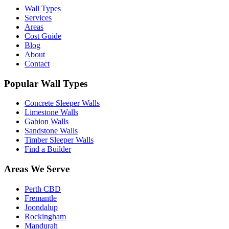
Wall Types
Services
Areas
Cost Guide
Blog
About
Contact
Popular Wall Types
Concrete Sleeper Walls
Limestone Walls
Gabion Walls
Sandstone Walls
Timber Sleeper Walls
Find a Builder
Areas We Serve
Perth CBD
Fremantle
Joondalup
Rockingham
Mandurah