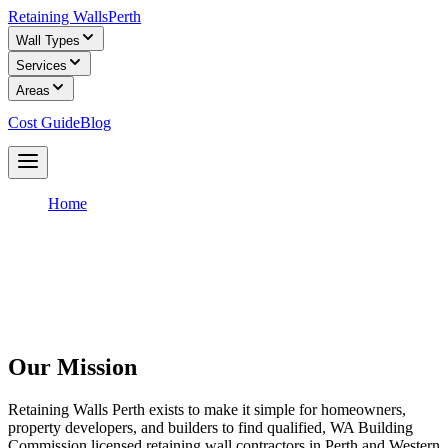
Retaining Walls
Perth
Wall Types
Services
Areas
Cost Guide
Blog
Get Free Quotes
Home
/
About
About Retaining Walls Perth
We are a free quote service that connects Perth homeowners with
WA Building Commission licensed retaining wall builders.
Our Mission
Retaining Walls Perth exists to make it simple for homeowners,
property developers, and builders to find qualified, WA Building
Commission licensed retaining wall contractors in Perth and Western