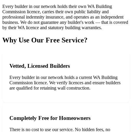
Every builder in our network holds their own WA Building
Commission licence, carries their own public liability and
professional indemnity insurance, and operates as an independent
business. We do not guarantee any builder's work — that is covered
by their WA licence and statutory building warranties.
Why Use Our Free Service?
Vetted, Licensed Builders
Every builder in our network holds a current WA Building
Commission licence. We verify licences and ensure builders
are qualified for retaining wall construction.
Completely Free for Homeowners
There is no cost to use our service. No hidden fees, no