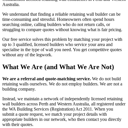
Australia.
We understand that finding a reliable retaining wall builder can be
time-consuming and stressful. Homeowners often spend hours
searching online, calling builders who do not return calls, or
struggling to compare quotes without knowing what is fair pricing.
Our free service solves this problem by matching your project with
up to 3 qualified, licensed builders who service your area and
specialise in the type of wall you need. You get competitive quotes
without any of the legwork.
What We Are (and What We Are Not)
We are a referral and quote-matching service.
We do not build
retaining walls ourselves. We do not employ builders. We are not a
building company.
Instead, we maintain a network of independently licensed retaining
wall builders across Perth and Western Australia, all registered under
the WA Building Services (Registration) Act 2011. When you
submit a quote request, we match your project details with
appropriate builders in our network, who then contact you directly
with their quotes.