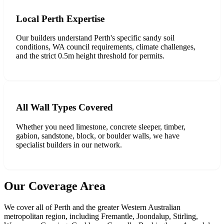
Local Perth Expertise
Our builders understand Perth's specific sandy soil
conditions, WA council requirements, climate challenges,
and the strict 0.5m height threshold for permits.
All Wall Types Covered
Whether you need limestone, concrete sleeper, timber,
gabion, sandstone, block, or boulder walls, we have
specialist builders in our network.
Our Coverage Area
We cover all of Perth and the greater Western Australian
metropolitan region, including Fremantle, Joondalup, Stirling,