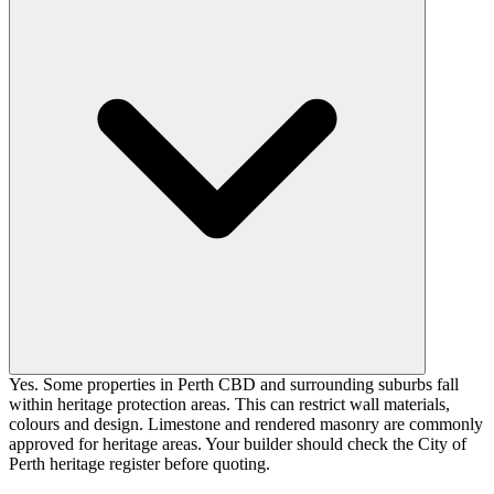
Yes. Some properties in Perth CBD and surrounding suburbs fall
within heritage protection areas. This can restrict wall materials,
colours and design. Limestone and rendered masonry are commonly
approved for heritage areas. Your builder should check the City of
Perth heritage register before quoting.