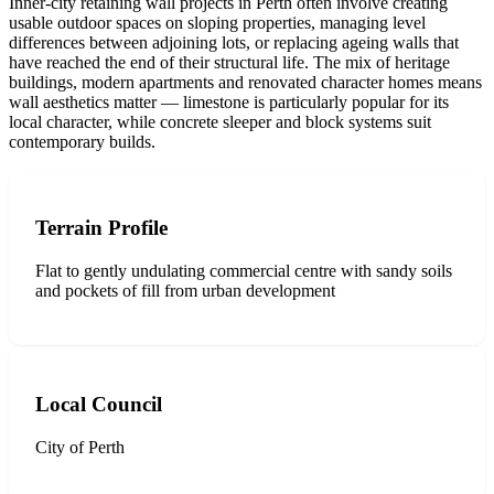
Inner-city retaining wall projects in Perth often involve creating
usable outdoor spaces on sloping properties, managing level
differences between adjoining lots, or replacing ageing walls that
have reached the end of their structural life. The mix of heritage
buildings, modern apartments and renovated character homes means
wall aesthetics matter — limestone is particularly popular for its
local character, while concrete sleeper and block systems suit
contemporary builds.
Terrain Profile
Flat to gently undulating commercial centre with sandy soils
and pockets of fill from urban development
Local Council
City of Perth