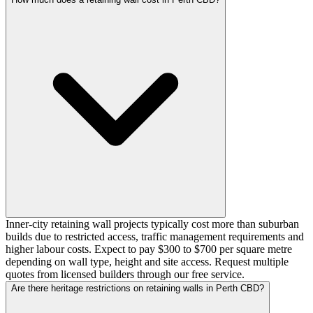
Inner-city retaining wall projects typically cost more than suburban
builds due to restricted access, traffic management requirements and
higher labour costs. Expect to pay $300 to $700 per square metre
depending on wall type, height and site access. Request multiple
quotes from licensed builders through our free service.
Are there heritage restrictions on retaining walls in Perth CBD?