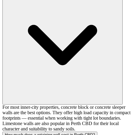
For most inner-city properties, concrete block or concrete sleeper
walls are the best options. They offer high load capacity in compact
footprints — essential when working with tight lot boundaries.
Limestone walls are also popular in Perth CBD for their local
character and suitability to sandy soils.
How much does a retaining wall cost in Perth CBD?