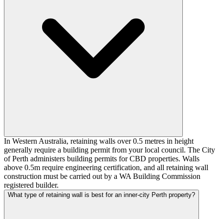
In Western Australia, retaining walls over 0.5 metres in height
generally require a building permit from your local council. The City
of Perth administers building permits for CBD properties. Walls
above 0.5m require engineering certification, and all retaining wall
construction must be carried out by a WA Building Commission
registered builder.
What type of retaining wall is best for an inner-city Perth property?