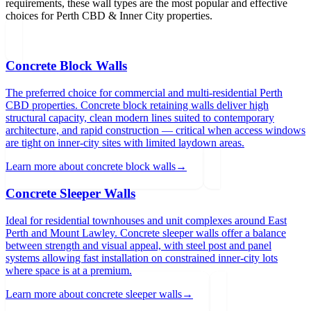
requirements, these wall types are the most popular and effective
choices for
Perth CBD & Inner City
properties.
Concrete Block Walls
The preferred choice for commercial and multi-residential Perth
CBD properties. Concrete block retaining walls deliver high
structural capacity, clean modern lines suited to contemporary
architecture, and rapid construction — critical when access windows
are tight on inner-city sites with limited laydown areas.
Learn more about
concrete block walls
→
Concrete Sleeper Walls
Ideal for residential townhouses and unit complexes around East
Perth and Mount Lawley. Concrete sleeper walls offer a balance
between strength and visual appeal, with steel post and panel
systems allowing fast installation on constrained inner-city lots
where space is at a premium.
Learn more about
concrete sleeper walls
→