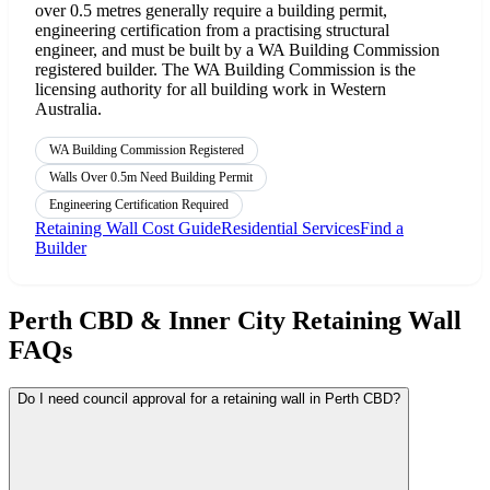
over 0.5 metres generally require a building permit,
engineering certification from a practising structural
engineer, and must be built by a WA Building Commission
registered builder. The WA Building Commission is the
licensing authority for all building work in Western
Australia.
WA Building Commission Registered
Walls Over 0.5m Need Building Permit
Engineering Certification Required
Retaining Wall Cost Guide
Residential Services
Find a
Builder
Perth CBD & Inner City Retaining Wall
FAQs
Do I need council approval for a retaining wall in Perth CBD?