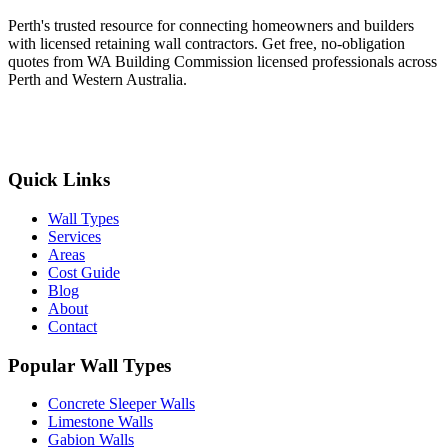
Perth's trusted resource for connecting homeowners and builders
with licensed retaining wall contractors. Get free, no-obligation
quotes from WA Building Commission licensed professionals across
Perth and Western Australia.
Get Free Quotes
Quick Links
Wall Types
Services
Areas
Cost Guide
Blog
About
Contact
Popular Wall Types
Concrete Sleeper Walls
Limestone Walls
Gabion Walls