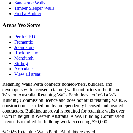
Sandstone Walls
Timber Sleeper Walls
Find a Builder
Areas We Serve
Perth CBD
Fremantle
Joondalup
Rockingham
Mandurah
Stirling
Armadale
View all areas
→
Retaining Walls Perth connects homeowners, builders, and
developers with licensed retaining wall contractors in Perth and
Western Australia. Retaining Walls Perth does not hold a WA
Building Commission licence and does not build retaining walls. All
construction is carried out by independently licensed and insured
contractors. Building approval is required for retaining walls over
0.5m in height in Western Australia. A WA Building Commission
licence is required for building work exceeding $20,000.
©
2026
Retaining Walls Perth. All rights reserved.