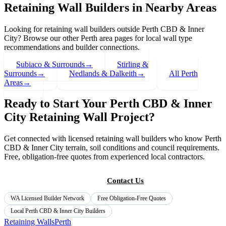
Retaining Wall Builders in Nearby Areas
Looking for retaining wall builders outside
Perth CBD & Inner
City
? Browse our other Perth area pages for local wall type
recommendations and builder connections.
Subiaco & Surrounds
→
Stirling &
Surrounds
→
Nedlands & Dalkeith
→
All Perth
Areas
→
Ready to Start Your
Perth CBD & Inner
City
Retaining Wall Project?
Get connected with licensed retaining wall builders who know
Perth
CBD & Inner City
terrain, soil conditions and council requirements.
Free, obligation-free quotes from experienced local contractors.
Get Free Quotes
Contact Us
WA Licensed Builder Network
Free Obligation-Free Quotes
Local
Perth CBD & Inner City
Builders
Retaining Walls
Perth