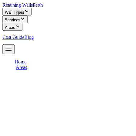
Retaining Walls
Perth
Wall Types
Services
Areas
Cost Guide
Blog
Get Free Quotes
Home
/
Areas
/
Perth CBD & Inner City
Retaining Wall Builders in
Perth CBD &
Inner City
Connect with licensed retaining wall builders who specialise in
Perth CBD & Inner City
terrain and soil conditions. Get free,
obligation-free quotes for your retaining wall project from
experienced local contractors.