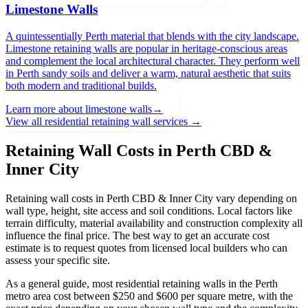
Limestone Walls
A quintessentially Perth material that blends with the city landscape.
Limestone retaining walls are popular in heritage-conscious areas
and complement the local architectural character. They perform well
in Perth sandy soils and deliver a warm, natural aesthetic that suits
both modern and traditional builds.
Learn more about
limestone walls
→
View all residential retaining wall services →
Retaining Wall Costs in
Perth CBD &
Inner City
Retaining wall costs in
Perth CBD & Inner City
vary depending on
wall type, height, site access and soil conditions. Local factors like
terrain difficulty, material availability and construction complexity all
influence the final price. The best way to get an accurate cost
estimate is to request quotes from licensed local builders who can
assess your specific site.
As a general guide, most residential retaining walls in the Perth
metro area cost between $250 and $600 per square metre, with the