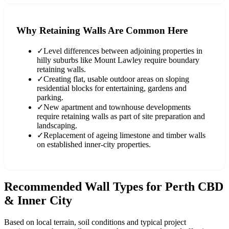
Why Retaining Walls Are Common Here
✓
Level differences between adjoining properties in
hilly suburbs like Mount Lawley require boundary
retaining walls.
✓
Creating flat, usable outdoor areas on sloping
residential blocks for entertaining, gardens and
parking.
✓
New apartment and townhouse developments
require retaining walls as part of site preparation and
landscaping.
✓
Replacement of ageing limestone and timber walls
on established inner-city properties.
Recommended Wall Types for
Perth CBD
& Inner City
Based on local terrain, soil conditions and typical project