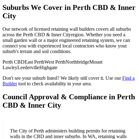
Suburbs We Cover in
Perth CBD & Inner
City
Our network of licensed retaining wall builders covers all suburbs
across the
Perth CBD & Inner City
region. Whether you need a
small garden wall or a major engineered retaining system, we can
connect you with experienced local contractors who know your
suburb's terrain and soil conditions.
Perth CBD
East Perth
West Perth
Northbridge
Mount
Lawley
Leederville
Highgate
Don't see your suburb listed? We likely still cover it. Use our
Find a
Builder
tool to check availability in your area.
Council Approval & Compliance in
Perth
CBD & Inner City
The City of Perth administers building permits for retaining
walls in the CBD and inner suburbs. In WA, retaining walls