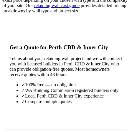
exact price depending on your chosen wall type and the complexity
of your site. Our
retaining wall cost guide
provides detailed pricing
breakdowns by wall type and project size.
View Full Cost Guide
Get a Quote for
Perth CBD & Inner City
Tell us about your retaining wall project and we will connect
you with licensed builders in
Perth CBD & Inner City
who
can provide obligation-free quotes. Most homeowners
receive quotes within 48 hours.
✓
100% free — no obligation
✓
WA Building Commission registered builders only
✓
Local
Perth CBD & Inner City
experience
✓
Compare multiple quotes
Find a Builder in
Perth CBD & Inner City