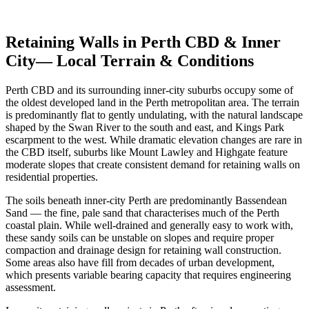
Get Free Quotes
View Cost Guide
Retaining Walls in
Perth CBD & Inner
City
— Local Terrain & Conditions
Perth CBD and its surrounding inner-city suburbs occupy some of
the oldest developed land in the Perth metropolitan area. The terrain
is predominantly flat to gently undulating, with the natural landscape
shaped by the Swan River to the south and east, and Kings Park
escarpment to the west. While dramatic elevation changes are rare in
the CBD itself, suburbs like Mount Lawley and Highgate feature
moderate slopes that create consistent demand for retaining walls on
residential properties.
The soils beneath inner-city Perth are predominantly Bassendean
Sand — the fine, pale sand that characterises much of the Perth
coastal plain. While well-drained and generally easy to work with,
these sandy soils can be unstable on slopes and require proper
compaction and drainage design for retaining wall construction.
Some areas also have fill from decades of urban development,
which presents variable bearing capacity that requires engineering
assessment.