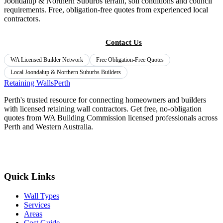
Joondalup & Northern Suburbs
terrain, soil conditions and council
requirements. Free, obligation-free quotes from experienced local
contractors.
Get Free Quotes
Contact Us
WA Licensed Builder Network
Free Obligation-Free Quotes
Local
Joondalup & Northern Suburbs
Builders
Retaining Walls
Perth
Perth's trusted resource for connecting homeowners and builders
with licensed retaining wall contractors. Get free, no-obligation
quotes from WA Building Commission licensed professionals across
Perth and Western Australia.
Get Free Quotes
Quick Links
Wall Types
Services
Areas
Cost Guide