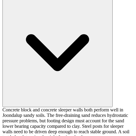
Concrete block and concrete sleeper walls both perform well in
Joondalup sandy soils. The free-draining sand reduces hydrostatic
pressure problems, but footing design must account for the sand
lower bearing capacity compared to clay. Steel posts for sleeper
walls need to be driven deep enough to reach stable ground. A soil