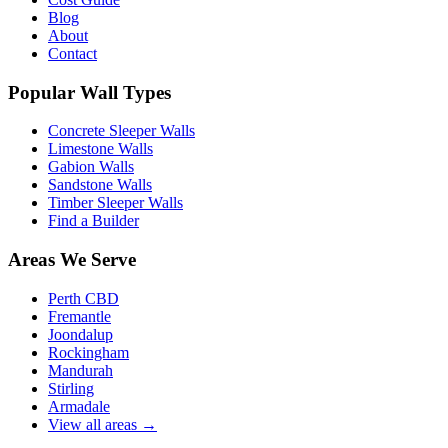
Blog
About
Contact
Popular Wall Types
Concrete Sleeper Walls
Limestone Walls
Gabion Walls
Sandstone Walls
Timber Sleeper Walls
Find a Builder
Areas We Serve
Perth CBD
Fremantle
Joondalup
Rockingham
Mandurah
Stirling
Armadale
View all areas
→