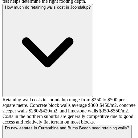
test helps determine the right footing depth.
How much do retaining walls cost in Joondalup?
Retaining wall costs in Joondalup range from $250 to $500 per
square metre. Concrete block walls average $300-$450/m2, concrete
sleeper walls $280-$420/m2, and limestone walls $350-$550/m2.
Costs in the northern suburbs are generally competitive due to good
access and relatively flat terrain on most blocks.
Do new estates in Currambine and Burns Beach need retaining walls?