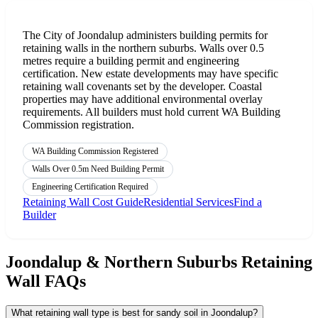
The City of Joondalup administers building permits for
retaining walls in the northern suburbs. Walls over 0.5
metres require a building permit and engineering
certification. New estate developments may have specific
retaining wall covenants set by the developer. Coastal
properties may have additional environmental overlay
requirements. All builders must hold current WA Building
Commission registration.
WA Building Commission Registered
Walls Over 0.5m Need Building Permit
Engineering Certification Required
Retaining Wall Cost Guide
Residential Services
Find a
Builder
Joondalup & Northern Suburbs Retaining
Wall FAQs
What retaining wall type is best for sandy soil in Joondalup?