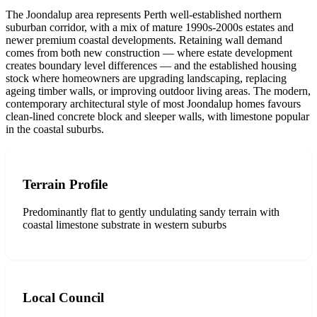
The Joondalup area represents Perth well-established northern
suburban corridor, with a mix of mature 1990s-2000s estates and
newer premium coastal developments. Retaining wall demand
comes from both new construction — where estate development
creates boundary level differences — and the established housing
stock where homeowners are upgrading landscaping, replacing
ageing timber walls, or improving outdoor living areas. The modern,
contemporary architectural style of most Joondalup homes favours
clean-lined concrete block and sleeper walls, with limestone popular
in the coastal suburbs.
Terrain Profile
Predominantly flat to gently undulating sandy terrain with
coastal limestone substrate in western suburbs
Local Council