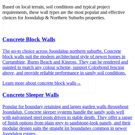
Based on local terrain, soil conditions and typical project
requirements, these wall types are the most popular and effective
choices for
Joondalup & Northern Suburbs
properties.
Concrete Block Walls
The go-to choice across Joondalup northern suburbs. Concrete
block walls suit the modern architectural style of newer homes in
Currambine, Burns Beach and Kinross. They can be rendered and
painted to match any colour scheme, support Colorbond fencing
above, and provide reliable performance in sandy soil conditions.
Learn more about
concrete block walls
→
Concrete Sleeper Walls
Popular for boundary retaining and larger garden walls throughout
Joondalup. Concrete sleeper systems handle the sandy soils well
with galvanised steel posts driven to stable depth. They offer a range
of finish options from plain grey to sandstone-look panels, and their
modular design suits the straight lot boundaries common in newer
Joondalup estates.