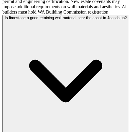
permit and engineering certification. New estate covenants may
impose additional requirements on wall materials and aesthetics. All
builders must hold WA Building Commission registration.
Is limestone a good retaining wall material near the coast in Joondalup?