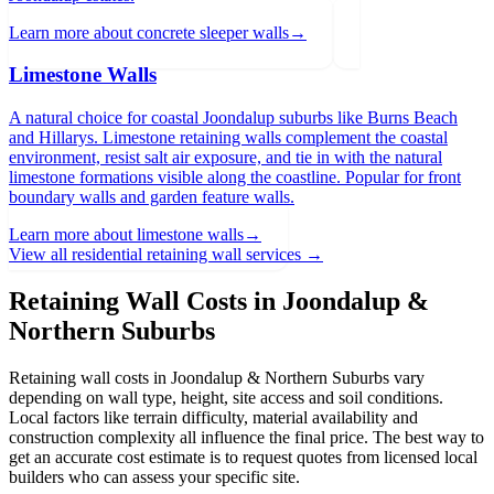
Learn more about
concrete sleeper walls
→
Limestone Walls
A natural choice for coastal Joondalup suburbs like Burns Beach
and Hillarys. Limestone retaining walls complement the coastal
environment, resist salt air exposure, and tie in with the natural
limestone formations visible along the coastline. Popular for front
boundary walls and garden feature walls.
Learn more about
limestone walls
→
View all residential retaining wall services →
Retaining Wall Costs in
Joondalup &
Northern Suburbs
Retaining wall costs in
Joondalup & Northern Suburbs
vary
depending on wall type, height, site access and soil conditions.
Local factors like terrain difficulty, material availability and
construction complexity all influence the final price. The best way to
get an accurate cost estimate is to request quotes from licensed local
builders who can assess your specific site.