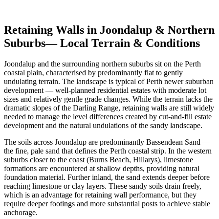
Get Free Quotes
View Cost Guide
Retaining Walls in
Joondalup & Northern
Suburbs
— Local Terrain & Conditions
Joondalup and the surrounding northern suburbs sit on the Perth
coastal plain, characterised by predominantly flat to gently
undulating terrain. The landscape is typical of Perth newer suburban
development — well-planned residential estates with moderate lot
sizes and relatively gentle grade changes. While the terrain lacks the
dramatic slopes of the Darling Range, retaining walls are still widely
needed to manage the level differences created by cut-and-fill estate
development and the natural undulations of the sandy landscape.
The soils across Joondalup are predominantly Bassendean Sand —
the fine, pale sand that defines the Perth coastal strip. In the western
suburbs closer to the coast (Burns Beach, Hillarys), limestone
formations are encountered at shallow depths, providing natural
foundation material. Further inland, the sand extends deeper before
reaching limestone or clay layers. These sandy soils drain freely,
which is an advantage for retaining wall performance, but they
require deeper footings and more substantial posts to achieve stable
anchorage.