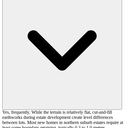
Yes, frequently. While the terrain is relatively flat, cut-and-fill
earthworks during estate development create level differences
between lots. Most new homes in northern suburb estates require at
least some boundary retaining, typically 0.3 to 1.0 metres.