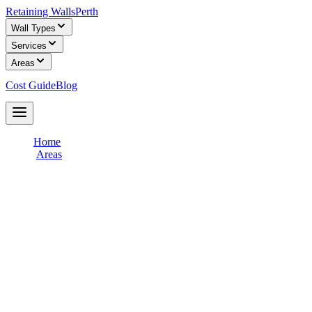
Retaining Walls
Perth
Wall Types
Services
Areas
Cost Guide
Blog
Get Free Quotes
Home
/
Areas
/
Joondalup & Northern Suburbs
Retaining Wall Builders in
Joondalup &
Northern Suburbs
Connect with licensed retaining wall builders who specialise in
Joondalup & Northern Suburbs
terrain and soil conditions. Get free,
obligation-free quotes for your retaining wall project from
experienced local contractors.