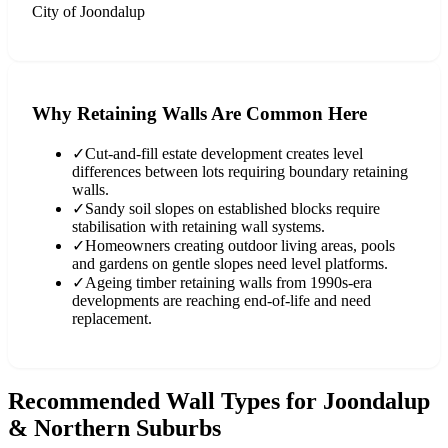
City of Joondalup
Why Retaining Walls Are Common Here
✓
Cut-and-fill estate development creates level
differences between lots requiring boundary retaining
walls.
✓
Sandy soil slopes on established blocks require
stabilisation with retaining wall systems.
✓
Homeowners creating outdoor living areas, pools
and gardens on gentle slopes need level platforms.
✓
Ageing timber retaining walls from 1990s-era
developments are reaching end-of-life and need
replacement.
Recommended Wall Types for
Joondalup
& Northern Suburbs