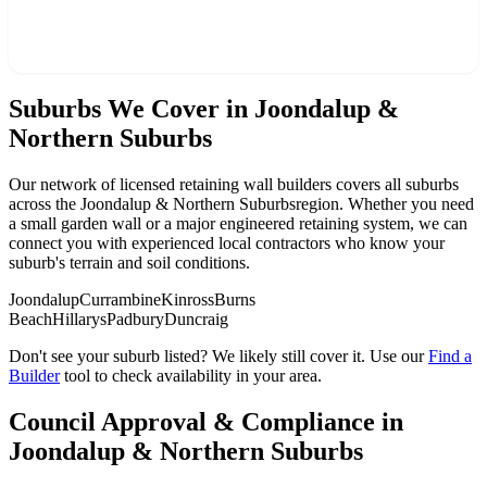
Find a Builder in
Joondalup & Northern Suburbs
Suburbs We Cover in
Joondalup &
Northern Suburbs
Our network of licensed retaining wall builders covers all suburbs
across the
Joondalup & Northern Suburbs
region. Whether you need
a small garden wall or a major engineered retaining system, we can
connect you with experienced local contractors who know your
suburb's terrain and soil conditions.
Joondalup
Currambine
Kinross
Burns
Beach
Hillarys
Padbury
Duncraig
Don't see your suburb listed? We likely still cover it. Use our
Find a
Builder
tool to check availability in your area.
Council Approval & Compliance in
Joondalup & Northern Suburbs