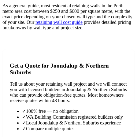
As a general guide, most residential retaining walls in the Perth
metro area cost between $250 and $600 per square metre, with the
exact price depending on your chosen wall type and the complexity
of your site. Our
retaining wall cost guide
provides detailed pricing
breakdowns by wall type and project size.
View Full Cost Guide
Get a Quote for
Joondalup & Northern
Suburbs
Tell us about your retaining wall project and we will connect
you with licensed builders in
Joondalup & Northern Suburbs
who can provide obligation-free quotes. Most homeowners
receive quotes within 48 hours.
✓
100% free — no obligation
✓
WA Building Commission registered builders only
✓
Local
Joondalup & Northern Suburbs
experience
✓
Compare multiple quotes