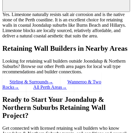
Yes. Limestone naturally resists salt air corrosion and is the native
stone of the Perth coastline. It is an excellent choice for retaining
walls in coastal Joondalup suburbs like Burns Beach and Hillarys.
Limestone blocks are locally sourced, relatively affordable, and
deliver a natural coastal aesthetic that suits the area.
Retaining Wall Builders in Nearby Areas
Looking for retaining wall builders outside
Joondalup & Northern
Suburbs
? Browse our other Perth area pages for local wall type
recommendations and builder connections.
Stirling & Surrounds
→
Wanneroo & Two
Rocks
→
All Perth Areas
→
Ready to Start Your
Joondalup &
Northern Suburbs
Retaining Wall
Project?
Get connected with licensed retaining wall builders who know