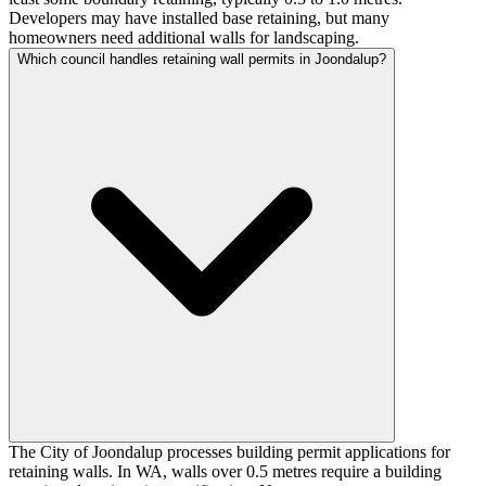
Developers may have installed base retaining, but many
homeowners need additional walls for landscaping.
Which council handles retaining wall permits in Joondalup?
The City of Joondalup processes building permit applications for
retaining walls. In WA, walls over 0.5 metres require a building