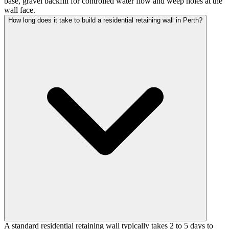
base, gravel backfill for controlled water flow and weep holes at the
wall face.
How long does it take to build a residential retaining wall in Perth?
A standard residential retaining wall typically takes 2 to 5 days to