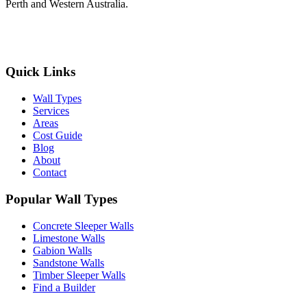
Perth and Western Australia.
Get Free Quotes
Quick Links
Wall Types
Services
Areas
Cost Guide
Blog
About
Contact
Popular Wall Types
Concrete Sleeper Walls
Limestone Walls
Gabion Walls
Sandstone Walls
Timber Sleeper Walls
Find a Builder