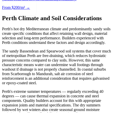
From $200/m² →
Perth Climate and Soil Considerations
Perth's hot dry Mediterranean climate and predominantly sandy soils
create specific conditions that affect retaining wall design, material
selection and long-term performance. Builders experienced with
Perth conditions understand these factors and design accordingly.
The sandy Bassendean and Spearwood soil systems that cover much
of metropolitan Perth are free-draining, which reduces hydrostatic
pressure concerns compared to clay soils. However, this same
characteristic means water can undermine wall footings through
washout if drainage is not properly channelled. In coastal suburbs
from Scarborough to Mandurah, salt air corrosion of steel
reinforcement is an additional consideration that requires galvanised
or epoxy-coated steel.
Perth's extreme summer temperatures — regularly exceeding 40
degrees — can cause thermal expansion in concrete and steel
components. Quality builders account for this with appropriate
expansion joints and material specifications. The dry summers
followed by wet winters also create seasonal ground moisture