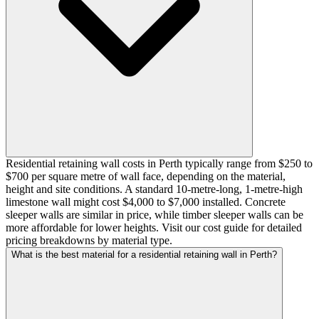
Residential retaining wall costs in Perth typically range from $250 to
$700 per square metre of wall face, depending on the material,
height and site conditions. A standard 10-metre-long, 1-metre-high
limestone wall might cost $4,000 to $7,000 installed. Concrete
sleeper walls are similar in price, while timber sleeper walls can be
more affordable for lower heights. Visit our cost guide for detailed
pricing breakdowns by material type.
What is the best material for a residential retaining wall in Perth?