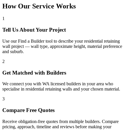
How Our Service Works
1
Tell Us About Your Project
Use our Find a Builder tool to describe your residential retaining
wall project — wall type, approximate height, material preference
and suburb.
2
Get Matched with Builders
We connect you with WA licensed builders in your area who
specialise in residential retaining walls and your chosen material.
3
Compare Free Quotes
Receive obligation-free quotes from multiple builders. Compare
pricing, approach, timeline and reviews before making your