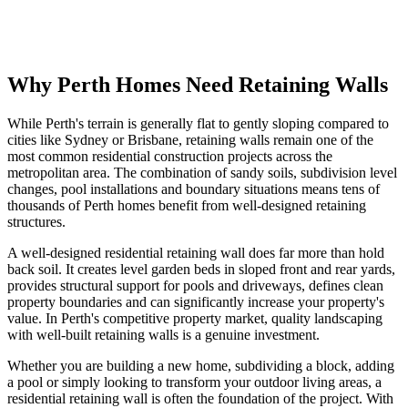
Find a Residential Builder
View Cost Guide
Why Perth Homes Need Retaining Walls
While Perth's terrain is generally flat to gently sloping compared to
cities like Sydney or Brisbane, retaining walls remain one of the
most common residential construction projects across the
metropolitan area. The combination of sandy soils, subdivision level
changes, pool installations and boundary situations means tens of
thousands of Perth homes benefit from well-designed retaining
structures.
A well-designed residential retaining wall does far more than hold
back soil. It creates level garden beds in sloped front and rear yards,
provides structural support for pools and driveways, defines clean
property boundaries and can significantly increase your property's
value. In Perth's competitive property market, quality landscaping
with well-built retaining walls is a genuine investment.
Whether you are building a new home, subdividing a block, adding
a pool or simply looking to transform your outdoor living areas, a
residential retaining wall is often the foundation of the project. With