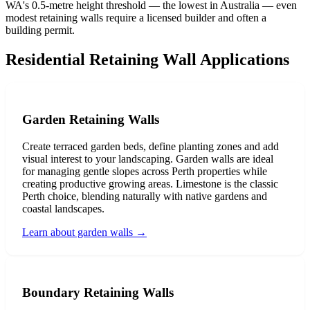
WA's 0.5-metre height threshold — the lowest in Australia — even
modest retaining walls require a licensed builder and often a
building permit.
Residential Retaining Wall Applications
Garden Retaining Walls
Create terraced garden beds, define planting zones and add
visual interest to your landscaping. Garden walls are ideal
for managing gentle slopes across Perth properties while
creating productive growing areas. Limestone is the classic
Perth choice, blending naturally with native gardens and
coastal landscapes.
Learn about garden walls
→
Boundary Retaining Walls