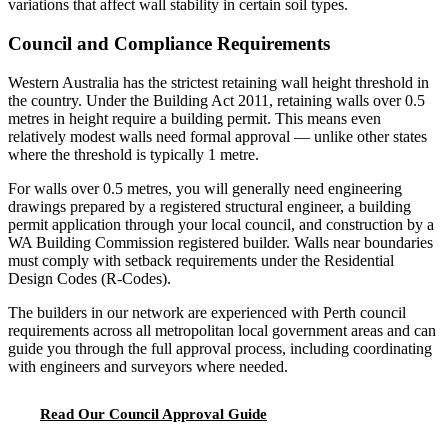
variations that affect wall stability in certain soil types.
Council and Compliance Requirements
Western Australia has the strictest retaining wall height threshold in
the country. Under the Building Act 2011, retaining walls over 0.5
metres in height require a building permit. This means even
relatively modest walls need formal approval — unlike other states
where the threshold is typically 1 metre.
For walls over 0.5 metres, you will generally need engineering
drawings prepared by a registered structural engineer, a building
permit application through your local council, and construction by a
WA Building Commission registered builder. Walls near boundaries
must comply with setback requirements under the Residential
Design Codes (R-Codes).
The builders in our network are experienced with Perth council
requirements across all metropolitan local government areas and can
guide you through the full approval process, including coordinating
with engineers and surveyors where needed.
Read Our Council Approval Guide