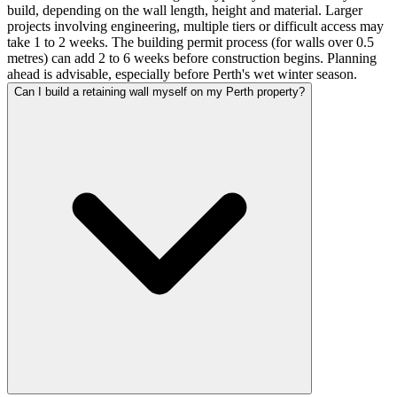
build, depending on the wall length, height and material. Larger
projects involving engineering, multiple tiers or difficult access may
take 1 to 2 weeks. The building permit process (for walls over 0.5
metres) can add 2 to 6 weeks before construction begins. Planning
ahead is advisable, especially before Perth's wet winter season.
Can I build a retaining wall myself on my Perth property?