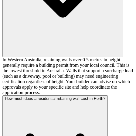
In Western Australia, retaining walls over 0.5 metres in height
generally require a building permit from your local council. This is
the lowest threshold in Australia. Walls that support a surcharge load
(such as a driveway, pool or building) may need engineering
certification regardless of height. Your builder can advise on which
approvals apply to your specific site and help coordinate the
application process.
How much does a residential retaining wall cost in Perth?