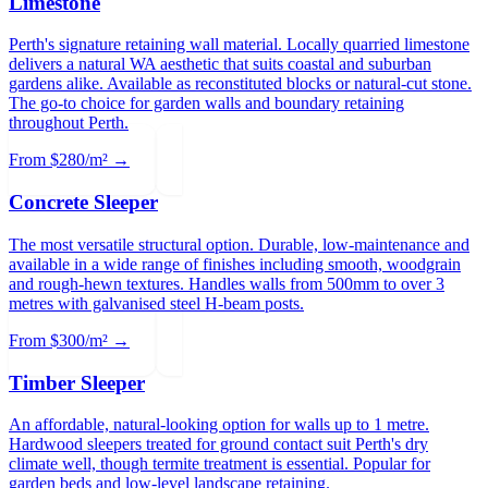
Limestone
Perth's signature retaining wall material. Locally quarried limestone
delivers a natural WA aesthetic that suits coastal and suburban
gardens alike. Available as reconstituted blocks or natural-cut stone.
The go-to choice for garden walls and boundary retaining
throughout Perth.
From $280/m² →
Concrete Sleeper
The most versatile structural option. Durable, low-maintenance and
available in a wide range of finishes including smooth, woodgrain
and rough-hewn textures. Handles walls from 500mm to over 3
metres with galvanised steel H-beam posts.
From $300/m² →
Timber Sleeper
An affordable, natural-looking option for walls up to 1 metre.
Hardwood sleepers treated for ground contact suit Perth's dry
climate well, though termite treatment is essential. Popular for
garden beds and low-level landscape retaining.