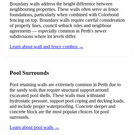
Boundary walls address the height difference between
neighbouring properties. These walls often serve as fence
foundations, particularly when combined with Colorbond
fencing on top. Boundary walls require careful consideration
of property lines, council setback rules and neighbour
agreements — especially common in Perth's newer
subdivisions where lot levels differ.
Learn about wall and fence combos
→
Pool Surrounds
Pool retaining walls are extremely common in Perth due to
the sandy soils that require structural support around
excavated pool shells. These walls must withstand
hydrostatic pressure, support pool coping and decking loads,
and include proper waterproofing. Concrete sleeper and
concrete block are the most popular choices for pool
surrounds.
Learn about pool walls
→