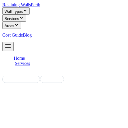
Retaining Walls
Perth
Wall Types
Services
Areas
Cost Guide
Blog
Get Free Quotes
Home
/
Services
/
Residential
WA Licensed Builders
Free Quotes
Residential Retaining Walls in Perth
Perth homes across the metropolitan area rely on retaining walls to
manage level changes, create usable outdoor spaces and define
property boundaries. We connect you with licensed builders who
specialise in residential retaining walls — from small garden walls to
full subdivision projects.