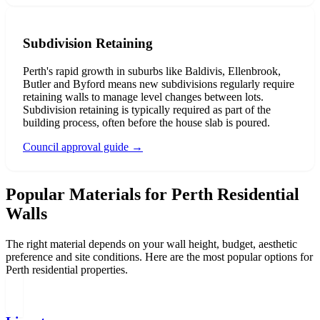
Subdivision Retaining
Perth's rapid growth in suburbs like Baldivis, Ellenbrook,
Butler and Byford means new subdivisions regularly require
retaining walls to manage level changes between lots.
Subdivision retaining is typically required as part of the
building process, often before the house slab is poured.
Council approval guide
→
Popular Materials for Perth Residential
Walls
The right material depends on your wall height, budget, aesthetic
preference and site conditions. Here are the most popular options for
Perth residential properties.