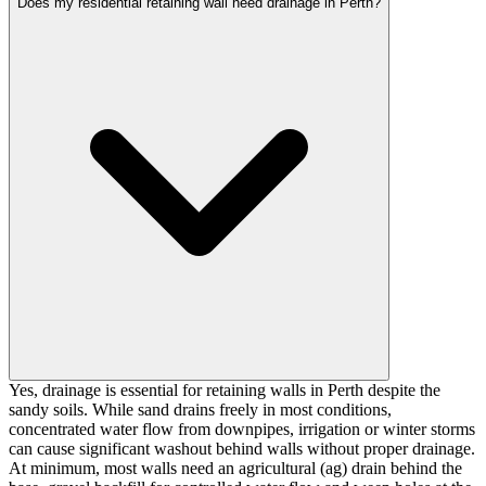
Does my residential retaining wall need drainage in Perth?
Yes, drainage is essential for retaining walls in Perth despite the
sandy soils. While sand drains freely in most conditions,
concentrated water flow from downpipes, irrigation or winter storms
can cause significant washout behind walls without proper drainage.
At minimum, most walls need an agricultural (ag) drain behind the