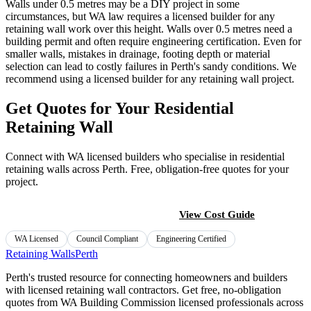
Walls under 0.5 metres may be a DIY project in some
circumstances, but WA law requires a licensed builder for any
retaining wall work over this height. Walls over 0.5 metres need a
building permit and often require engineering certification. Even for
smaller walls, mistakes in drainage, footing depth or material
selection can lead to costly failures in Perth's sandy conditions. We
recommend using a licensed builder for any retaining wall project.
Get Quotes for Your Residential
Retaining Wall
Connect with WA licensed builders who specialise in residential
retaining walls across Perth. Free, obligation-free quotes for your
project.
Find a Licensed Builder
View Cost Guide
WA Licensed
Council Compliant
Engineering Certified
Retaining Walls
Perth
Perth's trusted resource for connecting homeowners and builders
with licensed retaining wall contractors. Get free, no-obligation
quotes from WA Building Commission licensed professionals across