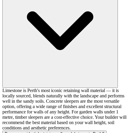
Limestone is Perth's most iconic retaining wall material — it is
locally sourced, blends naturally with the landscape and performs
well in the sandy soils. Concrete sleepers are the most versatile
option, offering a wide range of finishes and excellent structural
performance for walls of any height. For garden walls under 1
metre, timber sleepers are a cost-effective choice. Your builder will
recommend the best material based on your wall height, soil
conditions and aesthetic preferences.