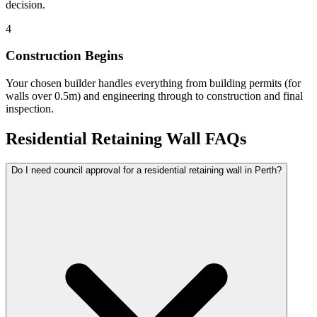
decision.
4
Construction Begins
Your chosen builder handles everything from building permits (for
walls over 0.5m) and engineering through to construction and final
inspection.
Residential Retaining Wall FAQs
Do I need council approval for a residential retaining wall in Perth?