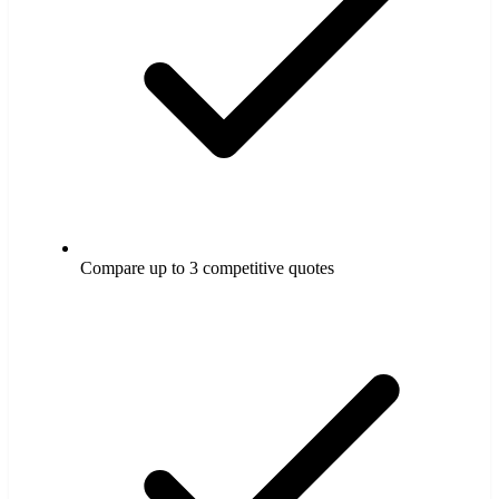
Compare up to 3 competitive quotes