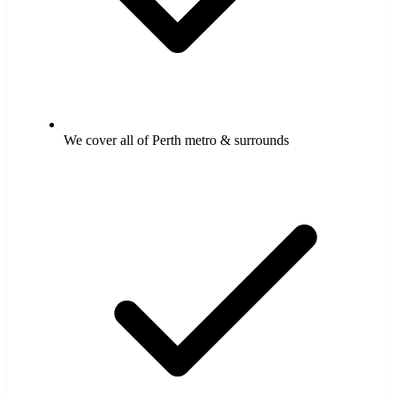
We cover all of Perth metro & surrounds