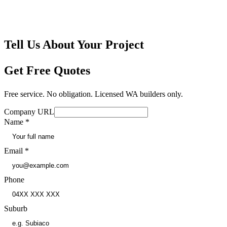
🤝
No Obligation
🛡
Independently Insured
Tell Us About Your Project
Get Free Quotes
Free service. No obligation. Licensed WA builders only.
Company URL
Name
*
Email
*
Phone
Suburb