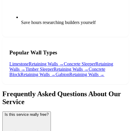
Save hours researching builders yourself
Popular Wall Types
Limestone
Retaining Walls →
Concrete Sleeper
Retaining
Walls →
Timber Sleeper
Retaining Walls →
Concrete
Block
Retaining Walls →
Gabion
Retaining Walls →
Frequently Asked Questions About Our
Service
Is this service really free?