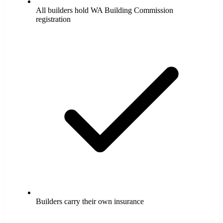
All builders hold WA Building Commission
registration
Builders carry their own insurance