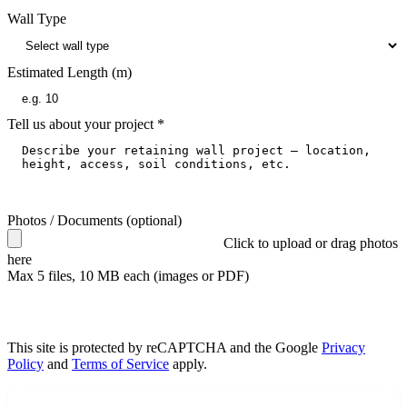
Wall Type
Estimated Length (m)
Tell us about your project
*
Photos / Documents
(optional)
Click to upload
or drag photos
here
Max
5
files, 10 MB each (images or PDF)
Get Free Quotes
This site is protected by reCAPTCHA and the Google
Privacy
Policy
and
Terms of Service
apply.