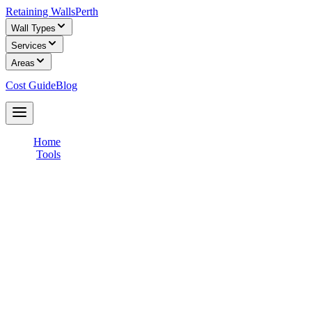
Retaining Walls
Perth
Wall Types
Services
Areas
Cost Guide
Blog
Get Free Quotes
Home
/
Tools
/
Find a Builder
Find a Licensed Retaining Wall Builder
in Perth
Get free, no-obligation quotes from WA Building Commission
registered retaining wall builders in your area. Compare prices,
check credentials, and choose the right builder for your project.
✅
WA Registered Builders
💰
100% Free Service