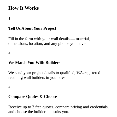
How It Works
1
Tell Us About Your Project
Fill in the form with your wall details — material,
dimensions, location, and any photos you have.
2
We Match You With Builders
We send your project details to qualified, WA-registered
retaining wall builders in your area.
3
Compare Quotes & Choose
Receive up to 3 free quotes, compare pricing and credentials,
and choose the builder that suits you.