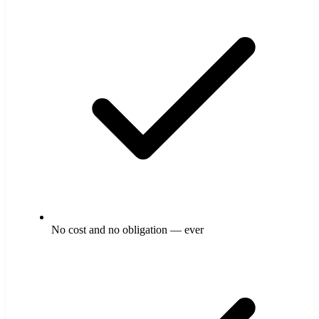
No cost and no obligation — ever