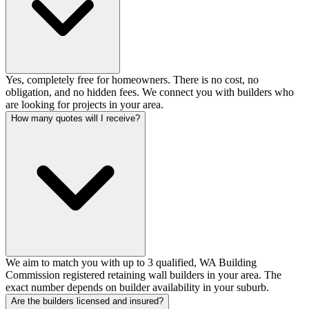
Yes, completely free for homeowners. There is no cost, no
obligation, and no hidden fees. We connect you with builders who
are looking for projects in your area.
How many quotes will I receive?
We aim to match you with up to 3 qualified, WA Building
Commission registered retaining wall builders in your area. The
exact number depends on builder availability in your suburb.
Are the builders licensed and insured?