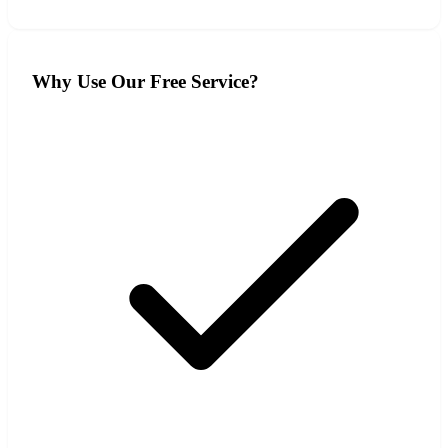
Why Use Our Free Service?