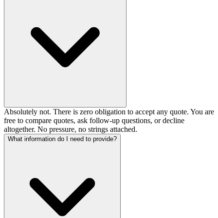
Absolutely not. There is zero obligation to accept any quote. You are
free to compare quotes, ask follow-up questions, or decline
altogether. No pressure, no strings attached.
What information do I need to provide?