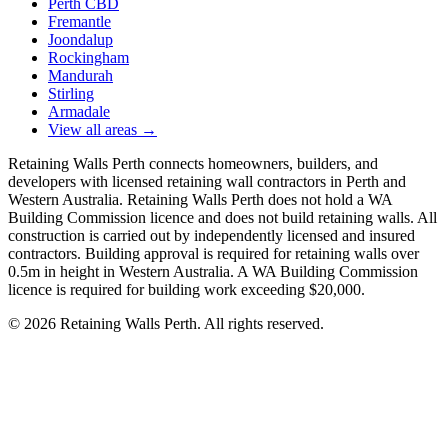
Perth CBD
Fremantle
Joondalup
Rockingham
Mandurah
Stirling
Armadale
View all areas
→
Retaining Walls Perth connects homeowners, builders, and
developers with licensed retaining wall contractors in Perth and
Western Australia. Retaining Walls Perth does not hold a WA
Building Commission licence and does not build retaining walls. All
construction is carried out by independently licensed and insured
contractors. Building approval is required for retaining walls over
0.5m in height in Western Australia. A WA Building Commission
licence is required for building work exceeding $20,000.
©
2026
Retaining Walls Perth. All rights reserved.
Get Free Quotes