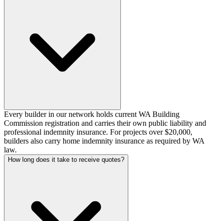
Every builder in our network holds current WA Building
Commission registration and carries their own public liability and
professional indemnity insurance. For projects over $20,000,
builders also carry home indemnity insurance as required by WA
law.
How long does it take to receive quotes?