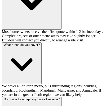
Most homeowners receive their first quote within 1-2 business days.
Complex projects or outer metro areas may take slightly longer.
Builders will contact you directly to arrange a site visit.
What areas do you cover?
We cover all of Perth metro, plus surrounding regions including
Joondalup, Rockingham, Mandurah, Mundaring, and Armadale. If
you are in the greater Perth region, we can likely help.
Do I have to accept any quote I receive?