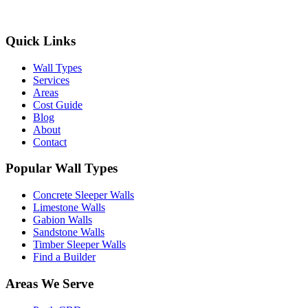
Get Free Quotes
Quick Links
Wall Types
Services
Areas
Cost Guide
Blog
About
Contact
Popular Wall Types
Concrete Sleeper Walls
Limestone Walls
Gabion Walls
Sandstone Walls
Timber Sleeper Walls
Find a Builder
Areas We Serve