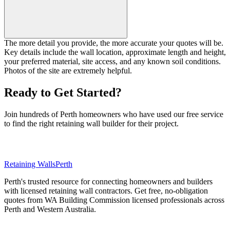
The more detail you provide, the more accurate your quotes will be.
Key details include the wall location, approximate length and height,
your preferred material, site access, and any known soil conditions.
Photos of the site are extremely helpful.
Ready to Get Started?
Join hundreds of Perth homeowners who have used our free service
to find the right retaining wall builder for their project.
Request Free Quotes Now
Retaining Walls
Perth
Perth's trusted resource for connecting homeowners and builders
with licensed retaining wall contractors. Get free, no-obligation
quotes from WA Building Commission licensed professionals across
Perth and Western Australia.