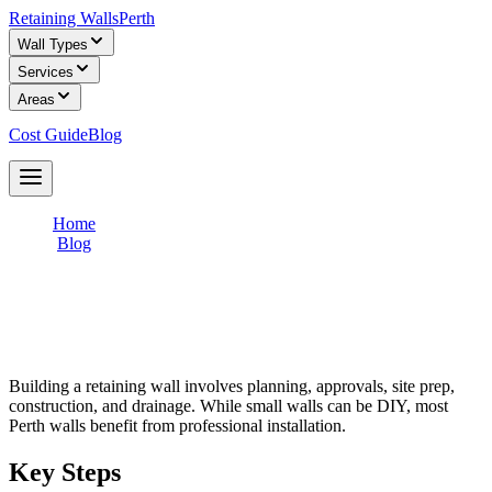
Retaining Walls
Perth
Wall Types
Services
Areas
Cost Guide
Blog
Get Free Quotes
Home
/
Blog
/
How to Build a Retaining Wall in Australia (Step-by-Step)
How to Build a Retaining Wall in
Australia (Step-by-Step)
Building a retaining wall involves planning, approvals, site prep,
construction, and drainage. While small walls can be DIY, most
Perth walls benefit from professional installation.
Key Steps