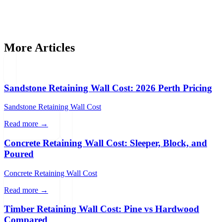
Get Free Quotes
More Articles
Sandstone Retaining Wall Cost: 2026 Perth Pricing
Sandstone Retaining Wall Cost
Read more →
Concrete Retaining Wall Cost: Sleeper, Block, and
Poured
Concrete Retaining Wall Cost
Read more →
Timber Retaining Wall Cost: Pine vs Hardwood
Compared