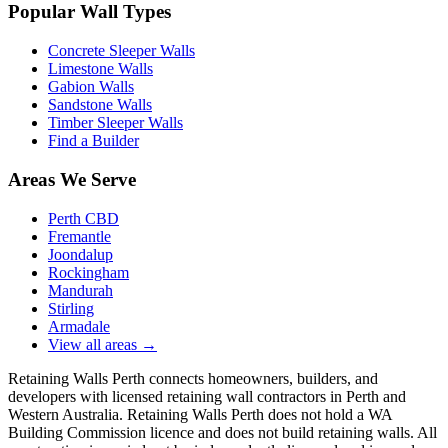
Popular Wall Types
Concrete Sleeper Walls
Limestone Walls
Gabion Walls
Sandstone Walls
Timber Sleeper Walls
Find a Builder
Areas We Serve
Perth CBD
Fremantle
Joondalup
Rockingham
Mandurah
Stirling
Armadale
View all areas
→
Retaining Walls Perth connects homeowners, builders, and
developers with licensed retaining wall contractors in Perth and
Western Australia. Retaining Walls Perth does not hold a WA
Building Commission licence and does not build retaining walls. All