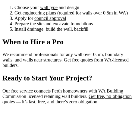
Choose your
wall type
and design
Get engineering plans (required for walls over 0.5m in WA)
Apply for
council approval
Prepare the site and excavate foundations
Install drainage, build the wall, backfill
When to Hire a Pro
We recommend professionals for any wall over 0.5m, boundary
walls, and walls near structures.
Get free quotes
from WA-licensed
builders.
Ready to Start Your Project?
Our free service connects Perth homeowners with WA Building
Commission licensed retaining wall builders.
Get free, no-obligation
quotes
— it’s fast, free, and there’s zero obligation.
Need a Retaining Wall Builder?
Connect with WA Building Commission licensed retaining wall
builders in Perth. Get free, no-obligation quotes for your project.