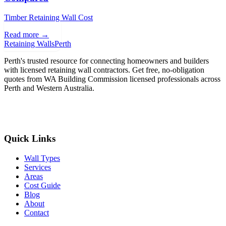
Timber Retaining Wall Cost
Read more →
Retaining Walls
Perth
Perth's trusted resource for connecting homeowners and builders
with licensed retaining wall contractors. Get free, no-obligation
quotes from WA Building Commission licensed professionals across
Perth and Western Australia.
Get Free Quotes
Quick Links
Wall Types
Services
Areas
Cost Guide
Blog
About
Contact