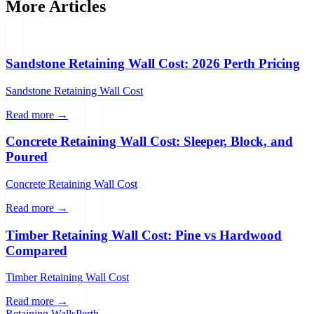
More Articles
Sandstone Retaining Wall Cost: 2026 Perth Pricing
Sandstone Retaining Wall Cost
Read more →
Concrete Retaining Wall Cost: Sleeper, Block, and
Poured
Concrete Retaining Wall Cost
Read more →
Timber Retaining Wall Cost: Pine vs Hardwood
Compared
Timber Retaining Wall Cost
Read more →
Retaining Walls
Perth