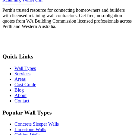
Perth's trusted resource for connecting homeowners and builders
with licensed retaining wall contractors. Get free, no-obligation
quotes from WA Building Commission licensed professionals across
Perth and Western Australia.
Get Free Quotes
Quick Links
Wall Types
Services
Areas
Cost Guide
Blog
About
Contact
Popular Wall Types
Concrete Sleeper Walls
Limestone Walls
Gabion Walls