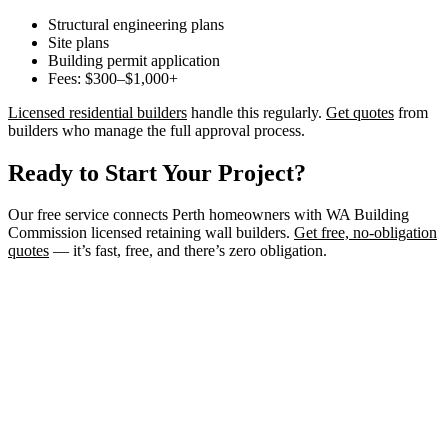
Structural engineering plans
Site plans
Building permit application
Fees: $300–$1,000+
Licensed residential builders
handle this regularly.
Get quotes
from
builders who manage the full approval process.
Ready to Start Your Project?
Our free service connects Perth homeowners with WA Building
Commission licensed retaining wall builders.
Get free, no-obligation
quotes
— it’s fast, free, and there’s zero obligation.
Need a Retaining Wall Builder?
Connect with WA Building Commission licensed retaining wall
builders in Perth. Get free, no-obligation quotes for your project.
Get Free Quotes