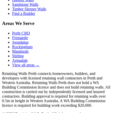
Sandstone Walls
Timber Sleeper Walls
Find a Builder
Areas We Serve
Perth CBD
Fremantle
Joondalup
Rockingham
Mandurah
Stirling
Armadale
View all areas
→
Retaining Walls Perth connects homeowners, builders, and
developers with licensed retaining wall contractors in Perth and
Western Australia. Retaining Walls Perth does not hold a WA
Building Commission licence and does not build retaining walls. All
construction is carried out by independently licensed and insured
contractors. Building approval is required for retaining walls over
0.5m in height in Western Australia. A WA Building Commission
licence is required for building work exceeding $20,000.