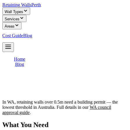
Retaining Walls
Perth
Wall Types
Services
Areas
Cost Guide
Blog
Get Free Quotes
Home
/
Blog
/
Do You Need Council Approval for a Retaining Wall?
Do You Need Council Approval for a
Retaining Wall?
In WA, retaining walls over 0.5m need a building permit — the
lowest threshold in Australia. Full details in our
WA council
approval guide
.
What You Need