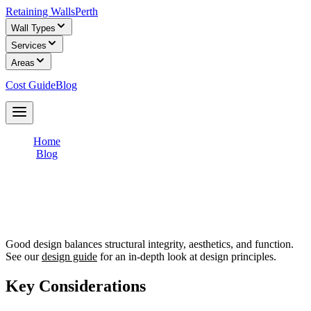
Retaining Walls
Perth
Wall Types
Services
Areas
Cost Guide
Blog
Get Free Quotes
Home
/
Blog
/
Retaining Wall Design: Principles, Materials, and Planning
Retaining Wall Design: Principles,
Materials, and Planning
Good design balances structural integrity, aesthetics, and function.
See our
design guide
for an in-depth look at design principles.
Key Considerations