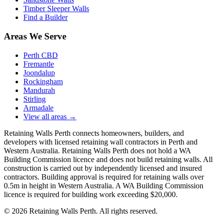
Timber Sleeper Walls
Find a Builder
Areas We Serve
Perth CBD
Fremantle
Joondalup
Rockingham
Mandurah
Stirling
Armadale
View all areas
→
Retaining Walls Perth connects homeowners, builders, and
developers with licensed retaining wall contractors in Perth and
Western Australia. Retaining Walls Perth does not hold a WA
Building Commission licence and does not build retaining walls. All
construction is carried out by independently licensed and insured
contractors. Building approval is required for retaining walls over
0.5m in height in Western Australia. A WA Building Commission
licence is required for building work exceeding $20,000.
©
2026
Retaining Walls Perth. All rights reserved.