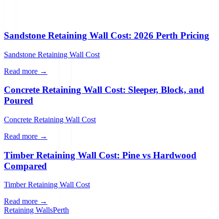
Sandstone Retaining Wall Cost: 2026 Perth Pricing
Sandstone Retaining Wall Cost
Read more →
Concrete Retaining Wall Cost: Sleeper, Block, and
Poured
Concrete Retaining Wall Cost
Read more →
Timber Retaining Wall Cost: Pine vs Hardwood
Compared
Timber Retaining Wall Cost
Read more →
Retaining Walls
Perth