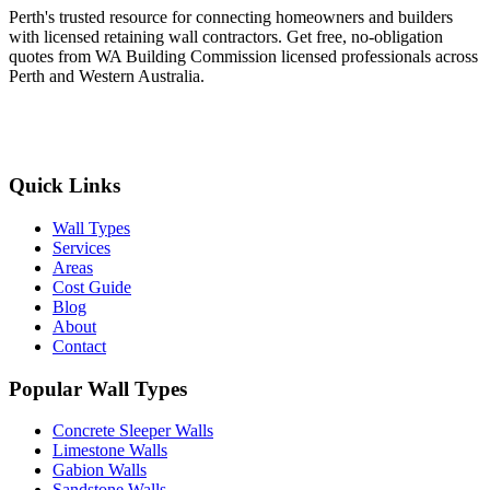
Perth's trusted resource for connecting homeowners and builders
with licensed retaining wall contractors. Get free, no-obligation
quotes from WA Building Commission licensed professionals across
Perth and Western Australia.
Get Free Quotes
Quick Links
Wall Types
Services
Areas
Cost Guide
Blog
About
Contact
Popular Wall Types
Concrete Sleeper Walls
Limestone Walls
Gabion Walls
Sandstone Walls