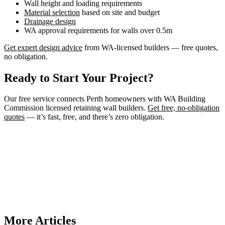
Wall height and loading requirements
Material selection
based on site and budget
Drainage design
WA approval requirements for walls over 0.5m
Get expert design advice
from WA-licensed builders — free quotes,
no obligation.
Ready to Start Your Project?
Our free service connects Perth homeowners with WA Building
Commission licensed retaining wall builders.
Get free, no-obligation
quotes
— it’s fast, free, and there’s zero obligation.
Need a Retaining Wall Builder?
Connect with WA Building Commission licensed retaining wall
builders in Perth. Get free, no-obligation quotes for your project.
Get Free Quotes
More Articles