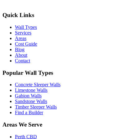
Quick Links
Wall Types
Services
Areas
Cost Guide
Blog
About
Contact
Popular Wall Types
Concrete Sleeper Walls
Limestone Walls
Gabion Walls
Sandstone Walls
Timber Sleeper Walls
Find a Builder
Areas We Serve
Perth CBD