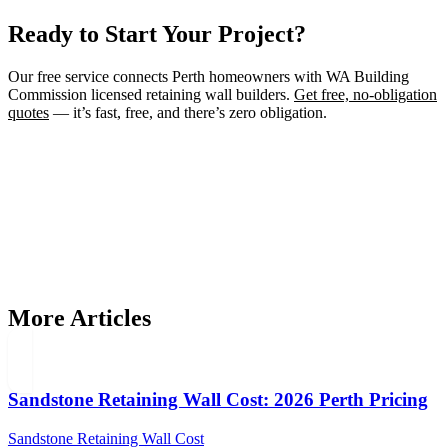
Ready to Start Your Project?
Our free service connects Perth homeowners with WA Building
Commission licensed retaining wall builders.
Get free, no-obligation
quotes
— it’s fast, free, and there’s zero obligation.
Need a Retaining Wall Builder?
Connect with WA Building Commission licensed retaining wall
builders in Perth. Get free, no-obligation quotes for your project.
Get Free Quotes
More Articles
Sandstone Retaining Wall Cost: 2026 Perth Pricing
Sandstone Retaining Wall Cost