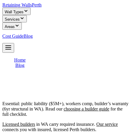
Retaining Walls
Perth
Wall Types
Services
Areas
Cost Guide
Blog
Get Free Quotes
Home
/
Blog
/
Retaining Wall Insurance: What Builders Should Carry
Retaining Wall Insurance: What Builders
Should Carry
Essential: public liability ($5M+), workers comp, builder’s warranty
(6yr structural in WA). Read our
choosing a builder guide
for the
full checklist.
Licensed builders
in WA carry required insurance.
Our service
connects you with insured, licensed Perth builders.