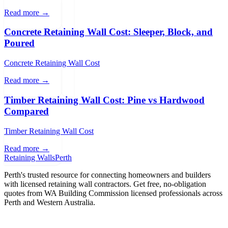
Read more →
Concrete Retaining Wall Cost: Sleeper, Block, and
Poured
Concrete Retaining Wall Cost
Read more →
Timber Retaining Wall Cost: Pine vs Hardwood
Compared
Timber Retaining Wall Cost
Read more →
Retaining Walls
Perth
Perth's trusted resource for connecting homeowners and builders
with licensed retaining wall contractors. Get free, no-obligation
quotes from WA Building Commission licensed professionals across
Perth and Western Australia.
Get Free Quotes