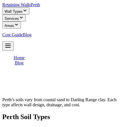
Retaining Walls
Perth
Wall Types
Services
Areas
Cost Guide
Blog
Get Free Quotes
Home
/
Blog
/
How Soil Types Affect Your Retaining Wall
How Soil Types Affect Your Retaining
Wall
Perth’s soils vary from coastal sand to Darling Range clay. Each
type affects wall design, drainage, and cost.
Perth Soil Types