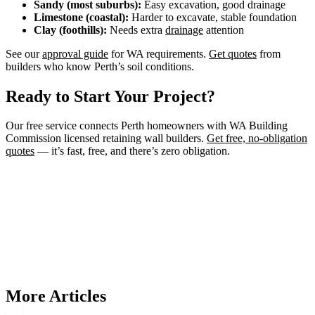
Sandy (most suburbs):
Easy excavation, good drainage
Limestone (coastal):
Harder to excavate, stable foundation
Clay (foothills):
Needs extra
drainage
attention
See our
approval guide
for WA requirements.
Get quotes
from
builders who know Perth’s soil conditions.
Ready to Start Your Project?
Our free service connects Perth homeowners with WA Building
Commission licensed retaining wall builders.
Get free, no-obligation
quotes
— it’s fast, free, and there’s zero obligation.
Need a Retaining Wall Builder?
Connect with WA Building Commission licensed retaining wall
builders in Perth. Get free, no-obligation quotes for your project.
Get Free Quotes
More Articles