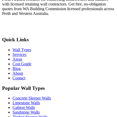
with licensed retaining wall contractors. Get free, no-obligation
quotes from WA Building Commission licensed professionals across
Perth and Western Australia.
Get Free Quotes
Quick Links
Wall Types
Services
Areas
Cost Guide
Blog
About
Contact
Popular Wall Types
Concrete Sleeper Walls
Limestone Walls
Gabion Walls
Sandstone Walls
Timber Sleeper Walls