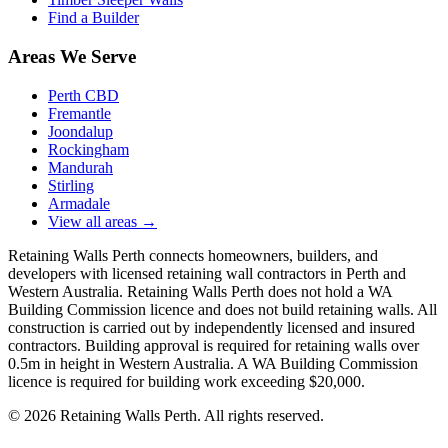
Find a Builder
Areas We Serve
Perth CBD
Fremantle
Joondalup
Rockingham
Mandurah
Stirling
Armadale
View all areas
→
Retaining Walls Perth connects homeowners, builders, and
developers with licensed retaining wall contractors in Perth and
Western Australia. Retaining Walls Perth does not hold a WA
Building Commission licence and does not build retaining walls. All
construction is carried out by independently licensed and insured
contractors. Building approval is required for retaining walls over
0.5m in height in Western Australia. A WA Building Commission
licence is required for building work exceeding $20,000.
©
2026
Retaining Walls Perth. All rights reserved.