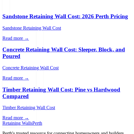
Sandstone Retaining Wall Cost: 2026 Perth Pricing
Sandstone Retaining Wall Cost
Read more →
Concrete Retaining Wall Cost: Sleeper, Block, and
Poured
Concrete Retaining Wall Cost
Read more →
Timber Retaining Wall Cost: Pine vs Hardwood
Compared
Timber Retaining Wall Cost
Read more →
Retaining Walls
Perth
Perth's trusted resource for connecting homeowners and builders