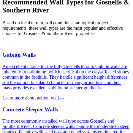
Recommended Wall Types for
Gosnells &
Southern River
Based on local terrain, soil conditions and typical project
requirements, these wall types are the most popular and effective
choices for
Gosnells & Southern River
properties.
Gabion Walls
An excellent choice for the hilly Gosnells terrain. Gabion walls are
inherently free-draining, which is critical on the clay-affected slopes
common in the foothills. They handle significant height differences,
suit the natural bushland character of many properties, and their
mass provides excellent stability on steeper gradients.
Learn more about
gabion walls
→
Concrete Sleeper Walls
The most commonly installed wall type across Gosnells and
Southern River. Concrete sleeper walls handle the moderate to steep
slopes efficiently with steel post and panel systems engineered for