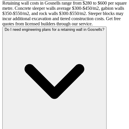
Retaining wall costs in Gosnells range from $280 to $600 per square
metre. Concrete sleeper walls average $300-$450/m2, gabion walls
$350-$550/m2, and rock walls $300-$550/m2. Steeper blocks may
incur additional excavation and tiered construction costs. Get free
quotes from licensed builders through our service.
Do I need engineering plans for a retaining wall in Gosnells?