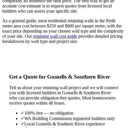
complexity all influence the final price. The best way to get an
accurate cost estimate is to request quotes from licensed local
builders who can assess your specific site.
As a general guide, most residential retaining walls in the Perth
metro area cost between $250 and $600 per square metre, with the
exact price depending on your chosen wall type and the complexity
of your site. Our
retaining wall cost guide
provides detailed pricing
breakdowns by wall type and project size.
View Full Cost Guide
Get a Quote for
Gosnells & Southern River
Tell us about your retaining wall project and we will connect
you with licensed builders in
Gosnells & Southern River
who can provide obligation-free quotes. Most homeowners
receive quotes within 48 hours.
✓
100% free — no obligation
✓
WA Building Commission registered builders only
✓
Local
Gosnells & Southern River
experience