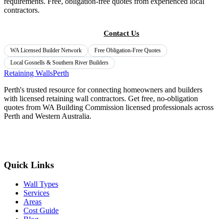
requirements. Free, obligation-free quotes from experienced local
contractors.
Get Free Quotes
Contact Us
WA Licensed Builder Network
Free Obligation-Free Quotes
Local
Gosnells & Southern River
Builders
Retaining Walls
Perth
Perth's trusted resource for connecting homeowners and builders
with licensed retaining wall contractors. Get free, no-obligation
quotes from WA Building Commission licensed professionals across
Perth and Western Australia.
Get Free Quotes
Quick Links
Wall Types
Services
Areas
Cost Guide