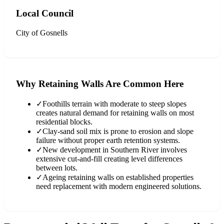
Local Council
City of Gosnells
Why Retaining Walls Are Common Here
✓
Foothills terrain with moderate to steep slopes
creates natural demand for retaining walls on most
residential blocks.
✓
Clay-sand soil mix is prone to erosion and slope
failure without proper earth retention systems.
✓
New development in Southern River involves
extensive cut-and-fill creating level differences
between lots.
✓
Ageing retaining walls on established properties
need replacement with modern engineered solutions.