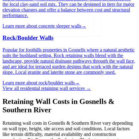
the local clay-sand soil mix. They can be designed in tiers for major
elevation changes and offer a balance between cost and structural
performance.
Learn more about
concrete sleeper walls
→
Rock/Boulder Walls
Popular for foothills properties in Gosnells where a natural aesthetic
suits the bushland setting. Rock retaining walls blend with the
landscape, provide natural drainage pathways through the wall face,
and are ideal for terraced garden designs that work with the natural
slope. Local granite and laterite stone are commonly used.
Learn more about
rock/boulder walls
→
View all residential retaining wall services →
Retaining Wall Costs in
Gosnells &
Southern River
Retaining wall costs in
Gosnells & Southern River
vary depending
on wall type, height, site access and soil conditions. Local factors
like terrain difficulty, material availability and construction