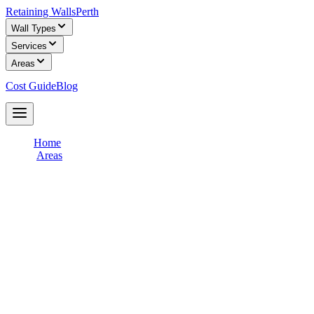
Retaining Walls
Perth
Wall Types
Services
Areas
Cost Guide
Blog
Get Free Quotes
Home
/
Areas
/
Gosnells & Southern River
Retaining Wall Builders in
Gosnells &
Southern River
Connect with licensed retaining wall builders who specialise in
Gosnells & Southern River
terrain and soil conditions. Get free,
obligation-free quotes for your retaining wall project from
experienced local contractors.