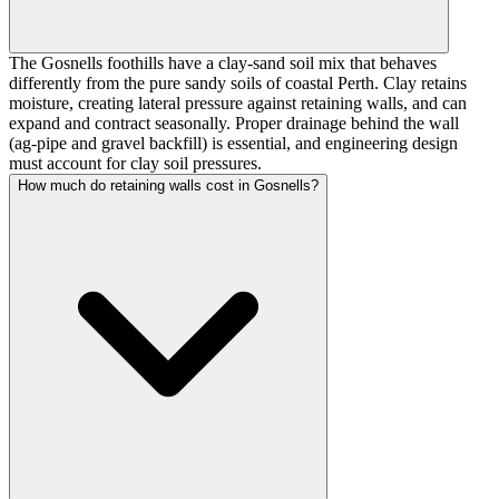
The Gosnells foothills have a clay-sand soil mix that behaves
differently from the pure sandy soils of coastal Perth. Clay retains
moisture, creating lateral pressure against retaining walls, and can
expand and contract seasonally. Proper drainage behind the wall
(ag-pipe and gravel backfill) is essential, and engineering design
must account for clay soil pressures.
How much do retaining walls cost in Gosnells?