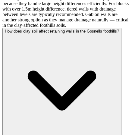
because they handle large height differences efficiently. For blocks
with over 1.5m height difference, tiered walls with drainage
between levels are typically recommended. Gabion walls are
another strong option as they manage drainage naturally — critical
in the clay-affected foothills soils.
How does clay soil affect retaining walls in the Gosnells foothills?