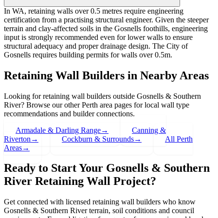
In WA, retaining walls over 0.5 metres require engineering
certification from a practising structural engineer. Given the steeper
terrain and clay-affected soils in the Gosnells foothills, engineering
input is strongly recommended even for lower walls to ensure
structural adequacy and proper drainage design. The City of
Gosnells requires building permits for walls over 0.5m.
Retaining Wall Builders in Nearby Areas
Looking for retaining wall builders outside
Gosnells & Southern
River
? Browse our other Perth area pages for local wall type
recommendations and builder connections.
Armadale & Darling Range
→
Canning &
Riverton
→
Cockburn & Surrounds
→
All Perth
Areas
→
Ready to Start Your
Gosnells & Southern
River
Retaining Wall Project?
Get connected with licensed retaining wall builders who know
Gosnells & Southern River
terrain, soil conditions and council