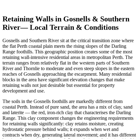
Get Free Quotes
View Cost Guide
Retaining Walls in
Gosnells & Southern
River
— Local Terrain & Conditions
Gosnells and Southern River sit at the critical transition zone where
the flat Perth coastal plain meets the rising slopes of the Darling
Range foothills. This geographic position creates some of the most
retaining wall-intensive residential areas in metropolitan Perth. The
terrain ranges from relatively flat in the western parts of Southern
River and Thornlie to moderate and even steep slopes in the eastern
reaches of Gosnells approaching the escarpment. Many residential
blocks in the area have significant elevation changes that make
retaining walls not just desirable but essential for property
development and use.
The soils in the Gosnells foothills are markedly different from
coastal Perth. Instead of pure sand, the area has a mix of clay, sand
and laterite — the red, iron-rich clay that characterises the Darling
Range. This clay component changes the engineering requirements
for retaining walls significantly: clay retains moisture, creating
hydrostatic pressure behind walls; it expands when wet and
contracts when dry, generating lateral movement; and it has different