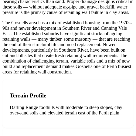
bearing characteristics than sand. Proper drainage design is critical in
these soils — without adequate ag-pipe and gravel backfill, water
pressure is the primary cause of retaining wall failure in clay areas.
The Gosnells area has a mix of established housing from the 1970s-
90s and newer development in Southern River and Canning Vale
East. The established suburbs have significant stocks of ageing
retaining walls — many timber, some masonry — that are reaching
the end of their structural life and need replacement. Newer
developments, particularly in Southern River, have been built on
cut-and-fill sites that create fresh retaining wall requirements. The
combination of challenging terrain, variable soils and a mix of new
build and replacement demand makes Gosnells one of Perth busiest
areas for retaining wall construction.
Terrain Profile
Darling Range foothills with moderate to steep slopes, clay-
over-sand soils and elevated terrain east of the Perth plain