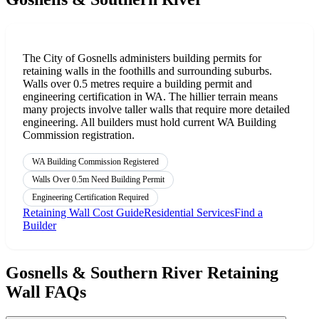
The City of Gosnells administers building permits for
retaining walls in the foothills and surrounding suburbs.
Walls over 0.5 metres require a building permit and
engineering certification in WA. The hillier terrain means
many projects involve taller walls that require more detailed
engineering. All builders must hold current WA Building
Commission registration.
WA Building Commission Registered
Walls Over 0.5m Need Building Permit
Engineering Certification Required
Retaining Wall Cost Guide
Residential Services
Find a
Builder
Gosnells & Southern River Retaining
Wall FAQs