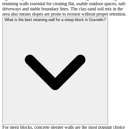
retaining walls essential for creating flat, usable outdoor spaces, safe
driveways and stable boundary lines. The clay-sand soil mix in the
area also means slopes are prone to erosion without proper retention.
What is the best retaining wall for a steep block in Gosnells?
For steep blocks, concrete sleeper walls are the most popular choice