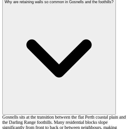
Why are retaining walls so common in Gosnells and the foothills?
Gosnells sits at the transition between the flat Perth coastal plain and
the Darling Range foothills. Many residential blocks slope
significantly from front to back or between neighbours, making