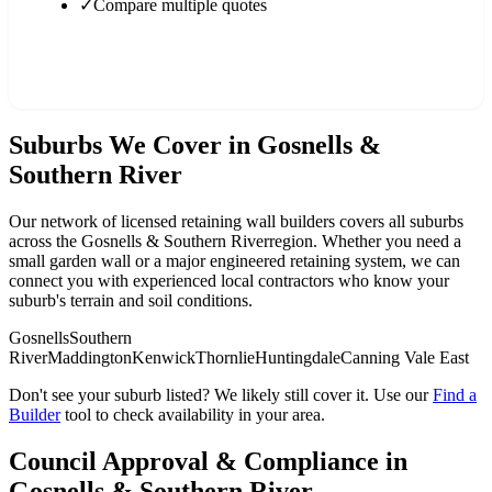
✓
Compare multiple quotes
Find a Builder in
Gosnells & Southern River
Suburbs We Cover in
Gosnells &
Southern River
Our network of licensed retaining wall builders covers all suburbs
across the
Gosnells & Southern River
region. Whether you need a
small garden wall or a major engineered retaining system, we can
connect you with experienced local contractors who know your
suburb's terrain and soil conditions.
Gosnells
Southern
River
Maddington
Kenwick
Thornlie
Huntingdale
Canning Vale East
Don't see your suburb listed? We likely still cover it. Use our
Find a
Builder
tool to check availability in your area.
Council Approval & Compliance in
Gosnells & Southern River