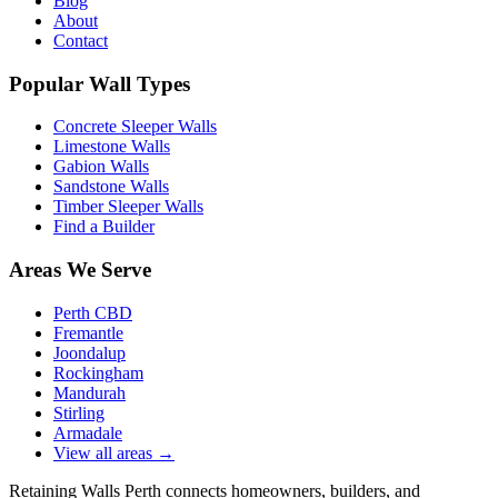
Blog
About
Contact
Popular Wall Types
Concrete Sleeper Walls
Limestone Walls
Gabion Walls
Sandstone Walls
Timber Sleeper Walls
Find a Builder
Areas We Serve
Perth CBD
Fremantle
Joondalup
Rockingham
Mandurah
Stirling
Armadale
View all areas
→
Retaining Walls Perth connects homeowners, builders, and